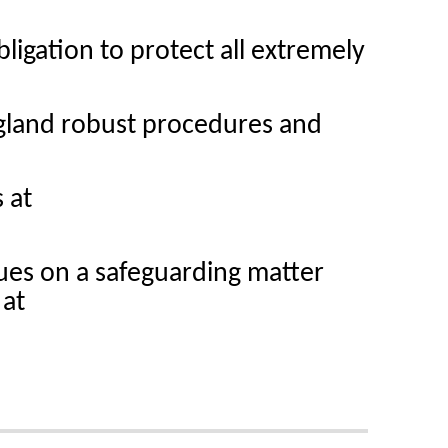
ligation to protect all extremely
gland robust procedures and
 at
ues on a safeguarding matter
 at