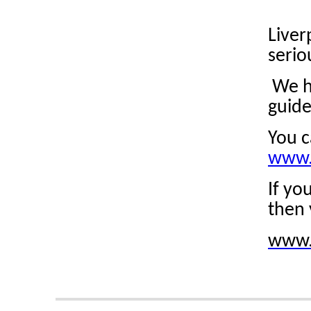
Liver
serio
We ha
guide
You c
www.
If yo
then 
www.l