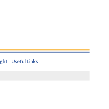
ight
Useful Links