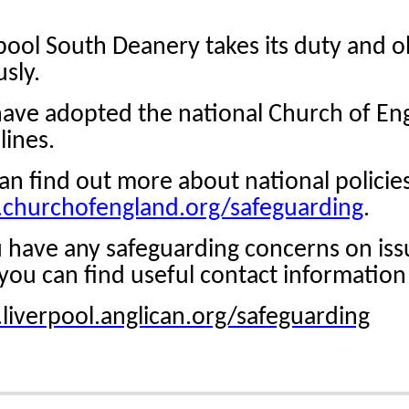
pool South Deanery takes its duty and ob
usly.
ve adopted the national Church of En
lines.
an find out more about national policies
churchofengland.org/safeguarding
.
u have any safeguarding concerns on iss
you can find useful contact information
iverpool.anglican.org/safeguarding