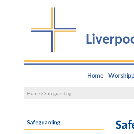
Liverpo
Home
Worshipp
Home
>
Safeguarding
Safeguarding
Saf