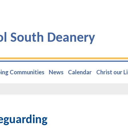
ol South Deanery
ing Communities
News
Calendar
Christ our L
eguarding